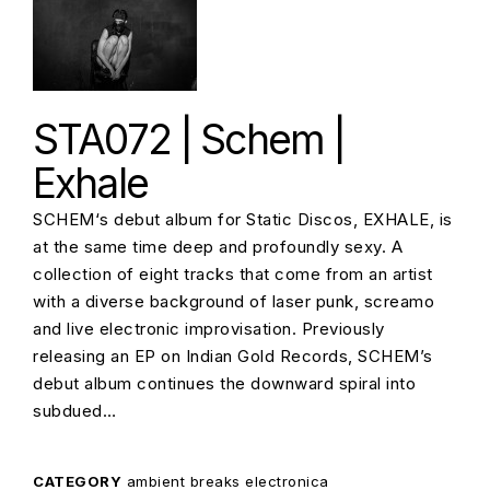
STA072 | Schem |
Exhale
SCHEM‘s debut album for Static Discos, EXHALE, is
at the same time deep and profoundly sexy. A
collection of eight tracks that come from an artist
with a diverse background of laser punk, screamo
and live electronic improvisation. Previously
releasing an EP on Indian Gold Records, SCHEM’s
debut album continues the downward spiral into
subdued…
CATEGORY
ambient
breaks
electronica