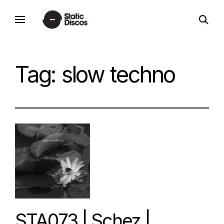
Skip
open
to
static discos
search
content
form
Tag:
slow techno
STA073 | Schez |