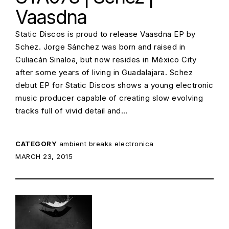
Vaasdna
Static Discos is proud to release Vaasdna EP by
Schez. Jorge Sánchez was born and raised in
Culiacán Sinaloa, but now resides in México City
after some years of living in Guadalajara. Schez
debut EP for Static Discos shows a young electronic
music producer capable of creating slow evolving
tracks full of vivid detail and…
CATEGORY
ambient
breaks
electronica
POSTED ON:
MARCH 23, 2015