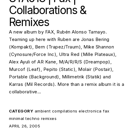
Collaborations &
Remixes
A new album by FAX, Rubén Alonso Tamayo.
Teaming up here with Ruben are Jonas Bering
(Kompakt), Bern (Trapez/Traum), Mike Shannon
(Cynosure/Force Inc), Ultra Red (Mille Plateaux),
Alex Ayuli of AR Kane, M/A/R/R/S (Dreampop),
Murcof (Leaf), Pepito (Static), Molair (Postair),
Portable (Background), Millimetrik (Statik) and
Karras (Mil Records). More than a remix album it is a
collaborative…
CATEGORY
ambient
compilations
electronica
fax
minimal techno
remixes
POSTED ON:
APRIL 26, 2005