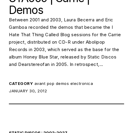
Demos
Between 2001 and 2003, Laura Becerra and Eric
Gamboa recorded the demos that became the I
Hate That Thing Called Blog sessions for the Carrie
project, distributed on CD-R under Abolipop
Records in 2003, which served as the base for the
album Honey Blue Star, released by Static Discos
and Dearstereofan in 2005. In retrospect,…
CATEGORY
avant pop
demos
electronica
POSTED ON:
JANUARY 30, 2012
STATIC DISCOS : 2002-2027