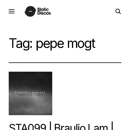
Skip
open
to
static discos
search
content
form
Tag:
pepe mogt
STA099 | Braulio Lam |