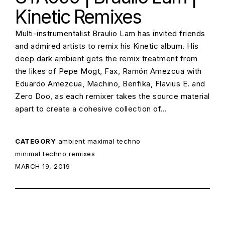
Kinetic Remixes
Multi-instrumentalist Braulio Lam has invited friends
and admired artists to remix his Kinetic album. His
deep dark ambient gets the remix treatment from
the likes of Pepe Mogt, Fax, Ramón Amezcua with
Eduardo Amezcua, Machino, Benfika, Flavius E. and
Zero Doo, as each remixer takes the source material
apart to create a cohesive collection of…
CATEGORY
ambient
maximal techno
minimal techno
remixes
POSTED ON:
MARCH 19, 2019