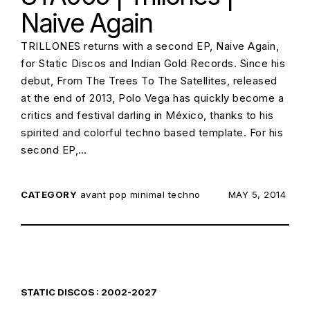
Naive Again
TRILLONES returns with a second EP, Naive Again,
for Static Discos and Indian Gold Records. Since his
debut, From The Trees To The Satellites, released
at the end of 2013, Polo Vega has quickly become a
critics and festival darling in México, thanks to his
spirited and colorful techno based template. For his
second EP,…
CATEGORY
avant pop
minimal techno
POSTED ON:
MAY 5, 2014
STATIC DISCOS : 2002-2027