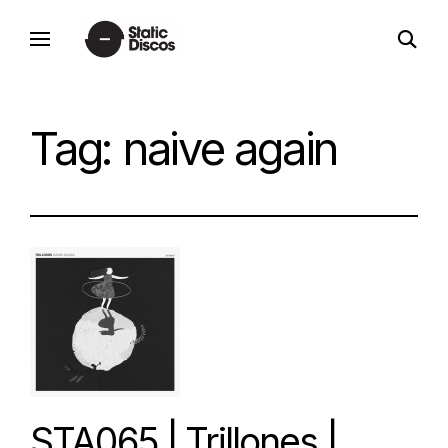
Skip
open
to
static discos
search
content
form
Tag:
naive again
STA065 | Trillones |