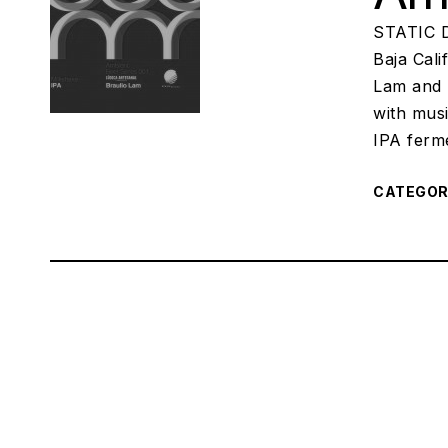
STATIC D
Baja Cali
Lam and 
with musi
IPA ferm
CATEGO