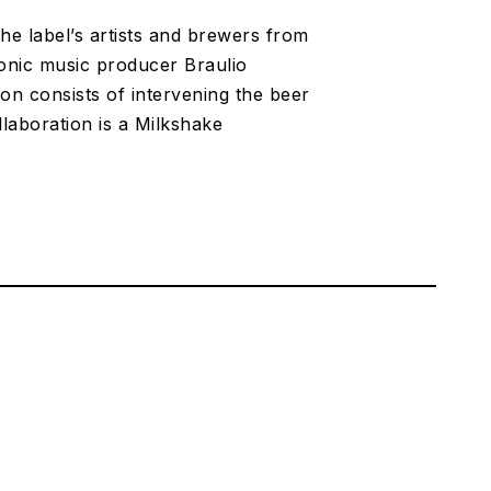
e label’s artists and brewers from
tronic music producer Braulio
on consists of intervening the beer
llaboration is a Milkshake