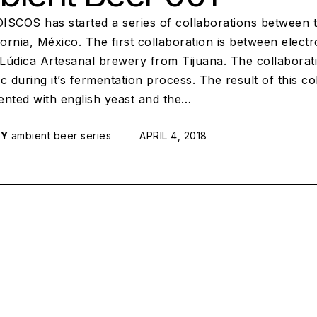
ISCOS has started a series of collaborations between th
fornia, México. The first collaboration is between elec
Lúdica Artesanal brewery from Tijuana. The collaborati
c during it’s fermentation process. The result of this co
ented with english yeast and the…
RY
ambient beer series
POSTED ON:
APRIL 4, 2018