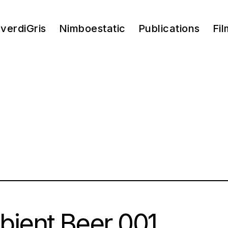
verdiGris
Nimboestatic
Publications
Fil
ient Beer 001