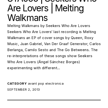
Are Lovers | Melting
Walkmans
Melting Walkmans by Seekers Who Are Lovers
Seekers Who Are Lovers‘ last recording is Melting
Walkmans an EP of cover songs by Queen, Roxy
Music, Juan Gabriel, Van Der Graaf Generator, Carlos
Berlanga, Camilo Sesto and The Go Betweens. The
re-interpretations of these songs show Seekers
Who Are Lovers (Ángel Sánchez Borges)
experimenting with different…
CATEGORY
avant pop
electronica
POSTED ON:
SEPTEMBER 2, 2013