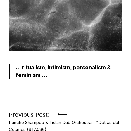
… ritualism, intimism, personalism &
feminism …
Post
Previous Post:
Rancho Shampoo & Indian Dub Orchestra – “Detrás del
navigation
Cosmos (STA096)”