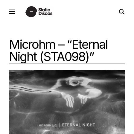
Skip
open
to
static discos
search
content
form
Microhm – “Eternal
Night (STA098)”