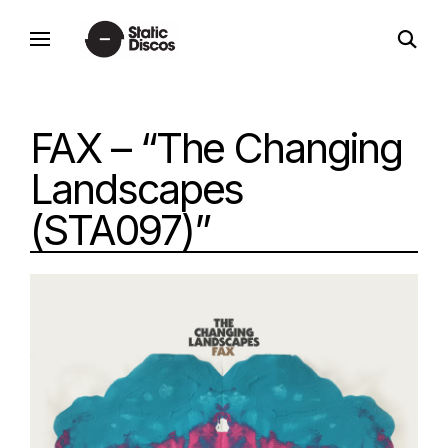
Skip
open
to
static discos
search
content
form
FAX – “The Changing
Landscapes
(STA097)”