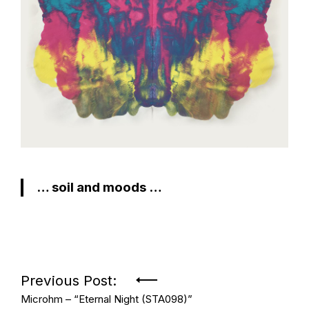
… soil and moods …
Post
Previous Post:
Microhm – “Eternal Night (STA098)”