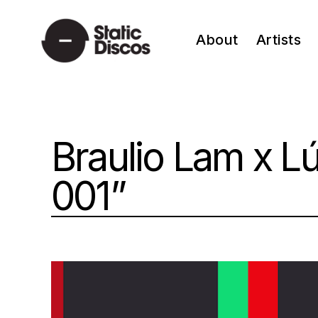
Skip
to
About
Artists
content
static discos
Braulio Lam x L
001”