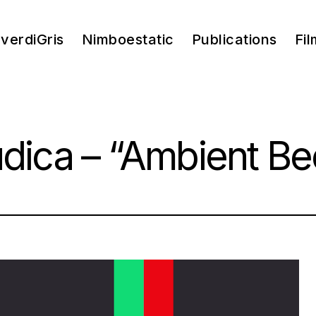
verdiGris
Nimboestatic
Publications
Fil
údica – “Ambient Be