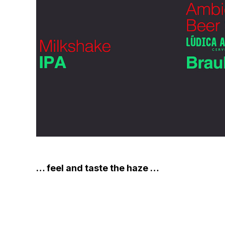
… feel and taste the haze …