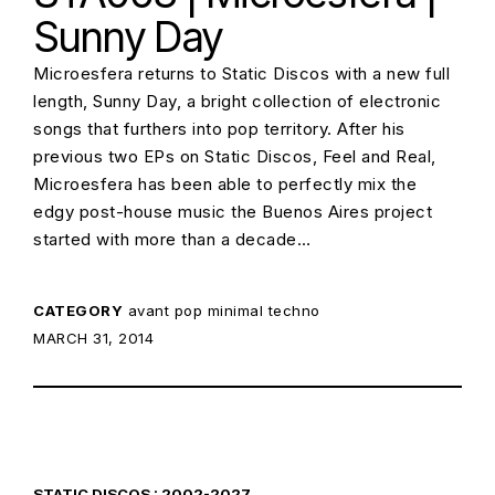
Sunny Day
Microesfera returns to Static Discos with a new full
length, Sunny Day, a bright collection of electronic
songs that furthers into pop territory. After his
previous two EPs on Static Discos, Feel and Real,
Microesfera has been able to perfectly mix the
edgy post-house music the Buenos Aires project
started with more than a decade…
CATEGORY
avant pop
minimal techno
POSTED ON:
MARCH 31, 2014
STATIC DISCOS : 2002-2027