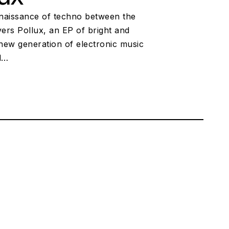
renaissance of techno between the
ers Pollux, an EP of bright and
 new generation of electronic music
nd…