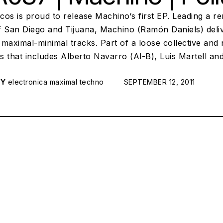
scos is proud to release Machino‘s first EP. Leading a 
f San Diego and Tijuana, Machino (Ramón Daniels) deliv
maximal-minimal tracks. Part of a loose collective and
s that includes Alberto Navarro (Al-B), Luis Martell a
RY
electronica
maximal techno
POSTED ON:
SEPTEMBER 12, 2011