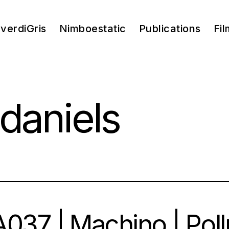
verdiGris
Nimboestatic
Publications
Fil
daniels
037 | Machino | Pol