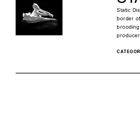
Static Di
border o
brooding 
producer
CATEGO