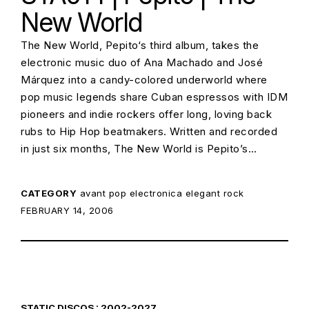
New World
The New World, Pepito‘s third album, takes the
electronic music duo of Ana Machado and José
Márquez into a candy-colored underworld where
pop music legends share Cuban espressos with IDM
pioneers and indie rockers offer long, loving back
rubs to Hip Hop beatmakers. Written and recorded
in just six months, The New World is Pepito’s…
CATEGORY
avant pop
electronica
elegant rock
POSTED ON:
FEBRUARY 14, 2006
STATIC DISCOS : 2002-2027