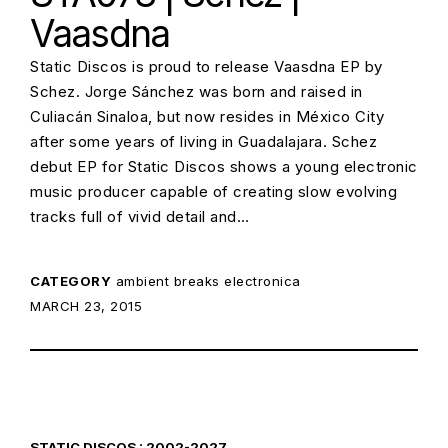
Vaasdna
Static Discos is proud to release Vaasdna EP by
Schez. Jorge Sánchez was born and raised in
Culiacán Sinaloa, but now resides in México City
after some years of living in Guadalajara. Schez
debut EP for Static Discos shows a young electronic
music producer capable of creating slow evolving
tracks full of vivid detail and…
CATEGORY
ambient
breaks
electronica
POSTED ON:
MARCH 23, 2015
STATIC DISCOS : 2002-2027