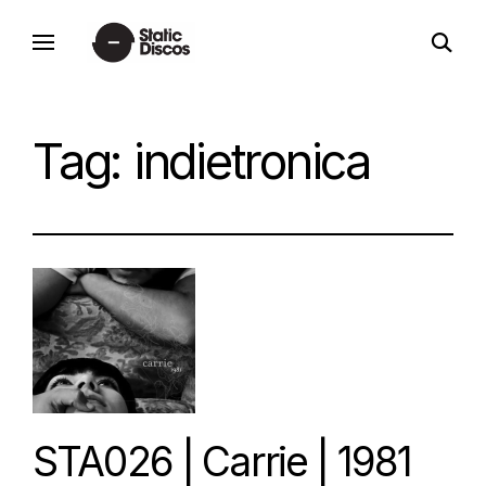
Skip
open
to
static discos
search
content
form
Tag:
indietronica
STA026 | Carrie | 1981