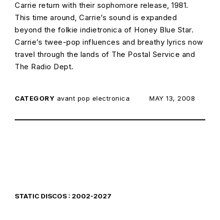
Carrie return with their sophomore release, 1981.
This time around, Carrie’s sound is expanded
beyond the folkie indietronica of Honey Blue Star.
Carrie’s twee-pop influences and breathy lyrics now
travel through the lands of The Postal Service and
The Radio Dept.
CATEGORY
avant pop
electronica
POSTED ON:
MAY 13, 2008
STATIC DISCOS : 2002-2027