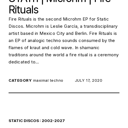
Rituals
Fire Rituals is the second Microhm EP for Static
Discos. Microhm is Leslie García, a transdisciplinary
artist based in Mexico City and Berlin. Fire Rituals is
an EP of analogic techno sounds consumed by the
flames of kraut and cold wave. In shamanic
traditions around the world a fire ritual is a ceremony
dedicated to…
CATEGORY
maximal techno
POSTED ON:
JULY 17, 2020
STATIC DISCOS : 2002-2027