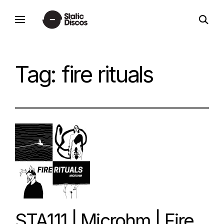
Skip
open
to
static discos
search
content
form
Tag:
fire rituals
STA111 | Microhm | Fire