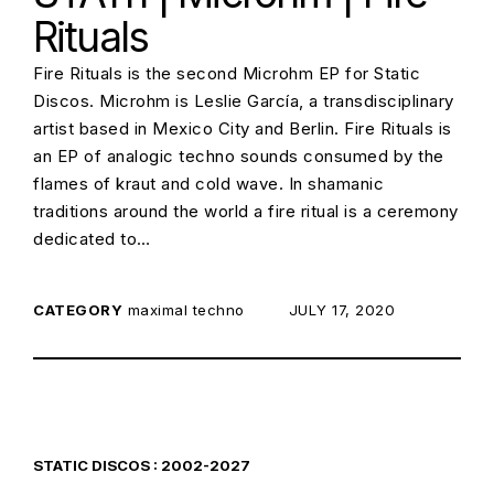
Rituals
Fire Rituals is the second Microhm EP for Static
Discos. Microhm is Leslie García, a transdisciplinary
artist based in Mexico City and Berlin. Fire Rituals is
an EP of analogic techno sounds consumed by the
flames of kraut and cold wave. In shamanic
traditions around the world a fire ritual is a ceremony
dedicated to…
CATEGORY
maximal techno
POSTED ON:
JULY 17, 2020
STATIC DISCOS : 2002-2027