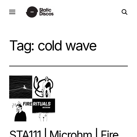
Skip
open
to
static discos
search
content
form
Tag:
cold wave
STA111 | Microhm | Fire