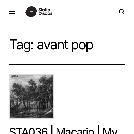
Skip
open
to
static discos
search
content
form
Tag:
avant pop
STA036 | Macario | My