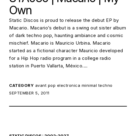
Own
Static Discos is proud to release the debut EP by
Macario. Macario’s debut is a swing out sister album
of dark techno pop, haunting ambiance and cosmic
mischief. Macario is Mauricio Urbina. Macario
started as a fictional character Mauricio developed
for a Hip Hop radio program in a college radio
station in Puerto Vallarta, México.…
CATEGORY
avant pop
electronica
minimal techno
POSTED ON:
SEPTEMBER 5, 2011
STATIC DISCOS : 2002-2027